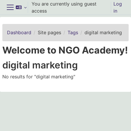
Skip to main content
You are currently using guest
Log
access
in
Side panel
Dashboard
Site pages
Tags
digital marketing
Welcome to NGO Academy!
digital marketing
No results for "digital marketing"