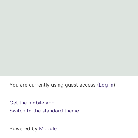
You are currently using guest access (
Log in
)
Get the mobile app
Switch to the standard theme
Powered by
Moodle