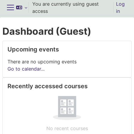
Skip to main content
You are currently using guest
Log
access
in
Side panel
Dashboard (Guest)
Main content blocks
Skip Upcoming events
Upcoming events
There are no upcoming events
Go to calendar...
Skip Recently accessed courses
Recently accessed courses
No recent courses