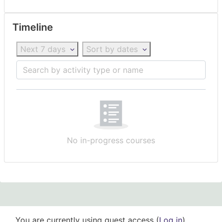
Skip Timeline
Timeline
Next 7 days
Sort by dates
Search by activity type or name
No in-progress courses
You are currently using guest access (
Log in
)